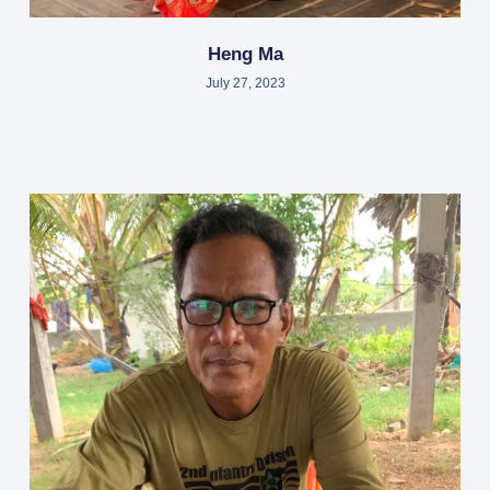
Heng Ma
July 27, 2023