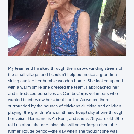
My team and I walked through the narrow, winding streets of
the small village, and I couldn’t help but notice a grandma
sitting outside her humble wooden home. She looked up and
with a warm smile she greeted the team. I approached her,
and introduced ourselves as CamboCorps volunteers who
wanted to interview her about her life. As we sat there,
surrounded by the sounds of chickens clucking and children
playing, the grandma’s warmth and hospitality shone through
her voice. Her name is An Kum, and she is 75 years old. She
told us about the one thing she will never forget about the
Khmer Rouge period—the day when she thought she was