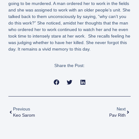
going to be murdered. A man ordered her to work in the fields
and she was assigned to work with an older people’s unit. She
talked back to them unconsciously by saying, “why can’t you
do this work?” She noticed, amidst her thoughts that the man
who ordered her to work continued to watch her and he even
took time to intensely stare at her work. She recalls feeling he
was judging whether to have her killed. She never forgot this
day. It remains a vivid memory to this day.
Share the Post:
Previous
Next
Keo Sarom
Pav Rith