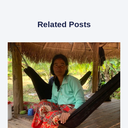
Related Posts