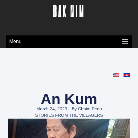
BAK NIM
Menu
An Kum
March 24, 2023
By
Chhim Peou
STORIES FROM THE VILLAGERS