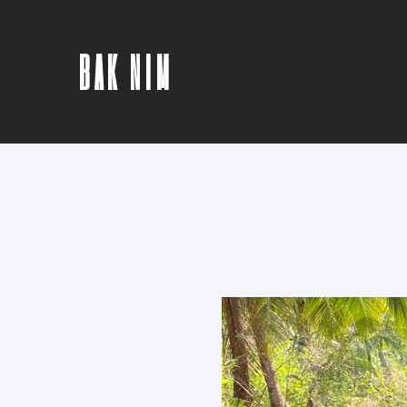
BAK NIM