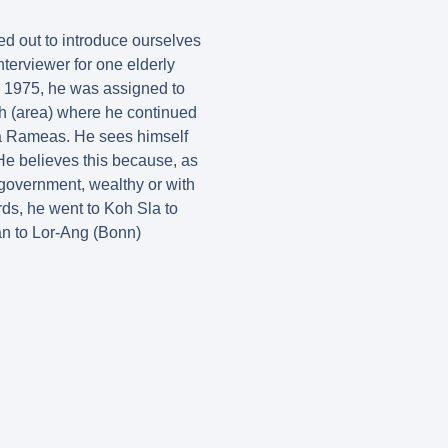
ed out to introduce ourselves
nterviewer for one elderly
n 1975, he was assigned to
ch (area) where he continued
na Rameas. He sees himself
He believes this because, as
 government, wealthy or with
rds, he went to Koh Sla to
n to Lor-Ang (Bonn)