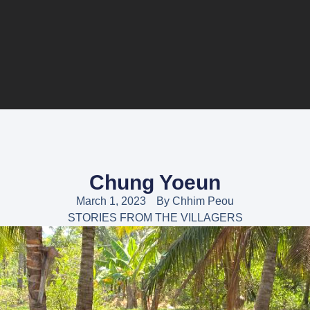
Chung Yoeun
March 1, 2023
By
Chhim Peou
STORIES FROM THE VILLAGERS