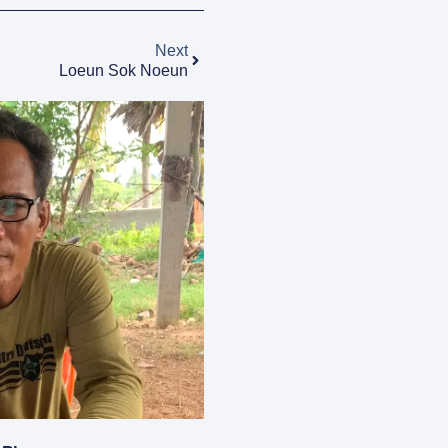
Next
Loeun Sok Noeun