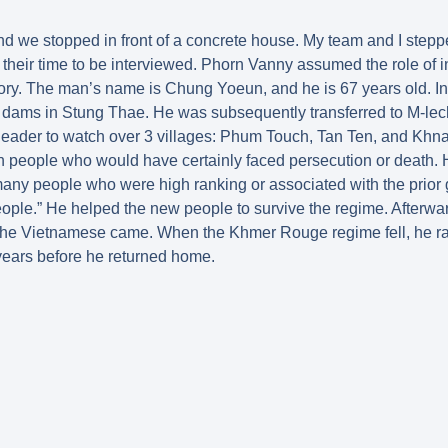
nd we stopped in front of a concrete house. My team and I stepp
r their time to be interviewed. Phorn Vanny assumed the role of i
story. The man’s name is Chung Yoeun, and he is 67 years old. I
ld dams in Stung Thae. He was subsequently transferred to M-le
leader to watch over 3 villages: Phum Touch, Tan Ten, and Kh
in people who would have certainly faced persecution or death. 
 many people who were high ranking or associated with the prior
eople.” He helped the new people to survive the regime. Afterwa
the Vietnamese came. When the Khmer Rouge regime fell, he ra
years before he returned home.