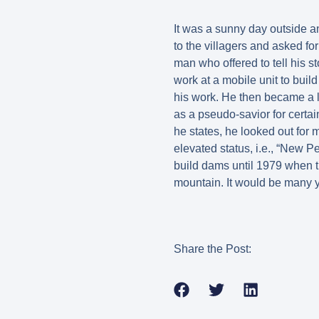
It was a sunny day outside a
to the villagers and asked fo
man who offered to tell his 
work at a mobile unit to bui
his work. He then became a 
as a pseudo-savior for certa
he states, he looked out for
elevated status, i.e., “New P
build dams until 1979 when 
mountain. It would be many 
Share the Post: