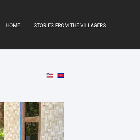
HOME
STORIES FROM THE VILLAGERS