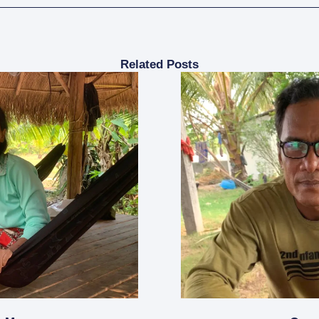
Related Posts