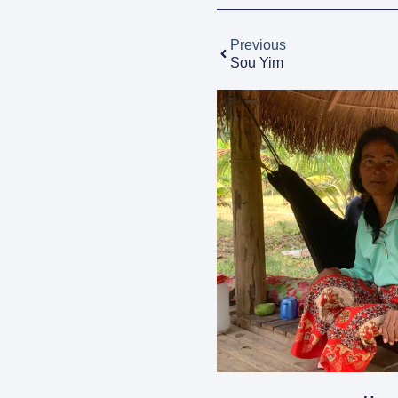
Previous
Sou Yim