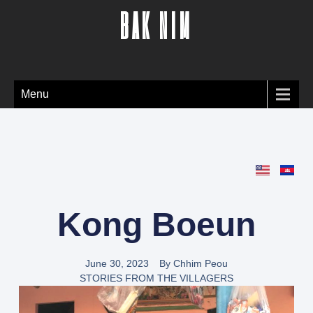
BAK NIM
Menu
Kong Boeun
June 30, 2023
By
Chhim Peou
STORIES FROM THE VILLAGERS