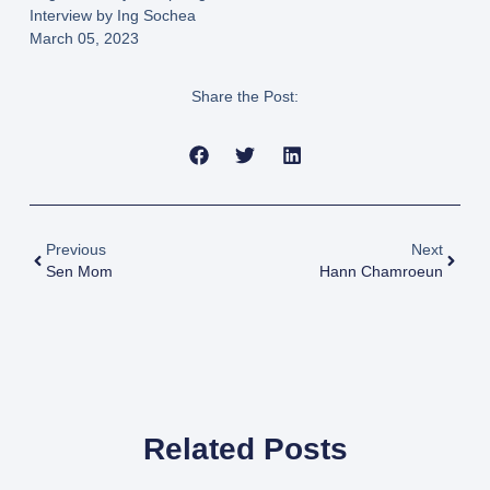
Interview by Ing Sochea
March 05, 2023
Share the Post:
Previous
Next
Sen Mom
Hann Chamroeun
Related Posts