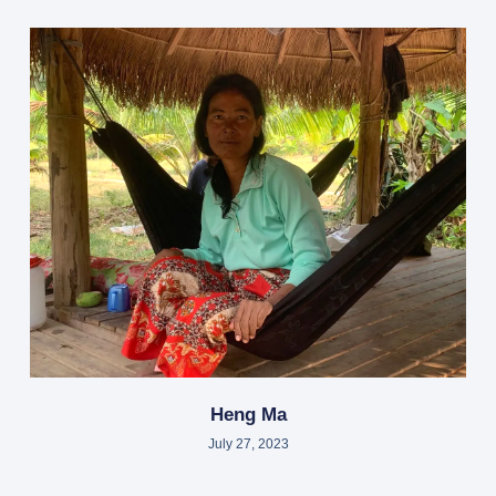
Heng Ma
July 27, 2023