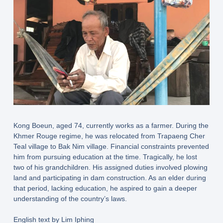
Kong Boeun, aged 74, currently works as a farmer. During the
Khmer Rouge regime, he was relocated from Trapaeng Cher
Teal village to Bak Nim village. Financial constraints prevented
him from pursuing education at the time. Tragically, he lost
two of his grandchildren. His assigned duties involved plowing
land and participating in dam construction. As an elder during
that period, lacking education, he aspired to gain a deeper
understanding of the country’s laws.
English text by Lim Iphing