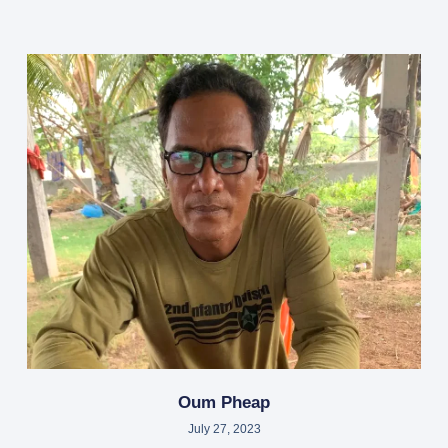
Oum Pheap
July 27, 2023