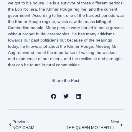
we got to his house. He is a survivor of three different periods:
the Lon Nol era, the Khmer Rouge regime, and the current
government. According to him, one of the hardest periods was
the Khmer Rouge regime, which saw the mass killing of
Cambodian people. Many people were buried in mass graves
without proper burial ceremonies. He has many criticisms
towards our past politicians but because of the hearings
today, he knows a lot about the Khmer Rouge. Meeting Mr.
Ang reminded me of the importance of valuing the wisdom
and experience of our elders, and the resilience and strength
that can be found in rural communities.
Share the Post:
Previous
Next
NOP CHAM
THE QUEEN MOTHER LIBRARY DONATES TRANSPORTATION TO BAK NIM VILLAGE