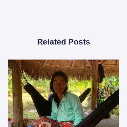
Related Posts