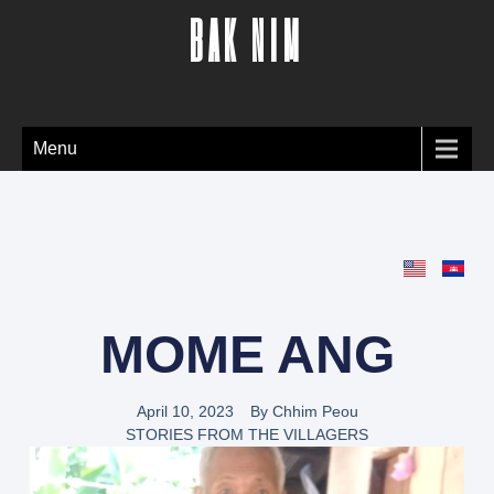
BAK NIM
Menu
MOME ANG
April 10, 2023
By
Chhim Peou
STORIES FROM THE VILLAGERS