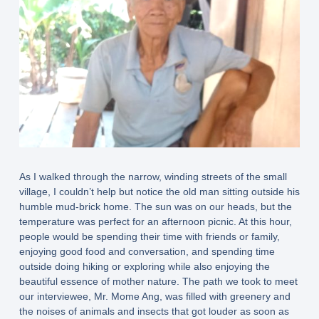
As I walked through the narrow, winding streets of the small
village, I couldn’t help but notice the old man sitting outside his
humble mud-brick home. The sun was on our heads, but the
temperature was perfect for an afternoon picnic. At this hour,
people would be spending their time with friends or family,
enjoying good food and conversation, and spending time
outside doing hiking or exploring while also enjoying the
beautiful essence of mother nature. The path we took to meet
our interviewee, Mr. Mome Ang, was filled with greenery and
the noises of animals and insects that got louder as soon as