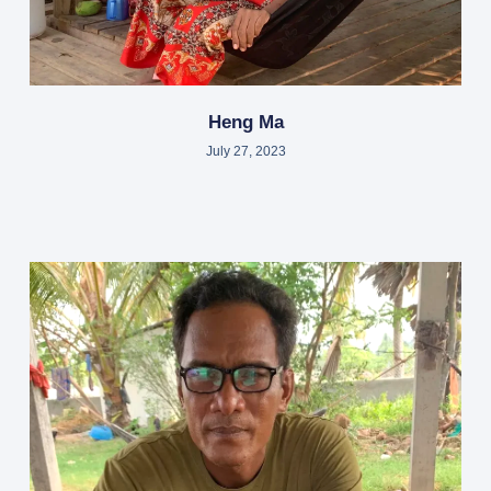
Heng Ma
July 27, 2023