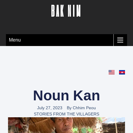
BAK NIM
Menu
Noun Kan
July 27, 2023
By
Chhim Peou
STORIES FROM THE VILLAGERS