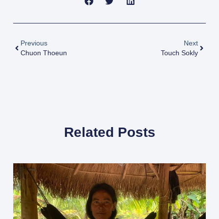
Previous
Next
Chuon Thoeun
Touch Sokly
Related Posts