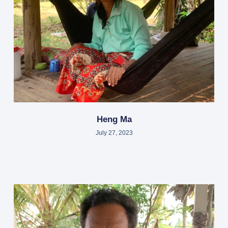
Heng Ma
July 27, 2023