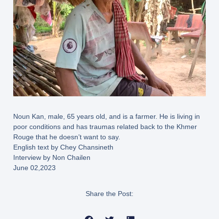
Noun Kan, male, 65 years old, and is a farmer. He is living in
poor conditions and has traumas related back to the Khmer
Rouge that he doesn’t want to say.
English text by Chey Chansineth
Interview by Non Chailen
June 02,2023
Share the Post: