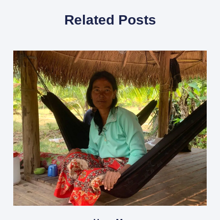
Related Posts