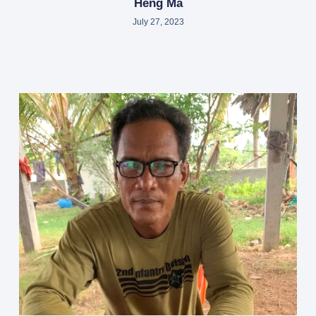
Heng Ma
July 27, 2023