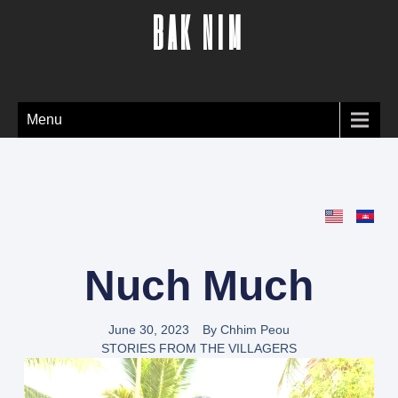
BAK NIM
Menu
Nuch Much
June 30, 2023
By
Chhim Peou
STORIES FROM THE VILLAGERS