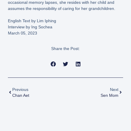
occasional memory lapses, she resides with her child and
assumes the responsibility of caring for her grandchildren.
English Text by Lim Iphing
Interview by Ing Sochea
March 05, 2023
Share the Post:
Previous
Next
Chan Aet
Sen Mom