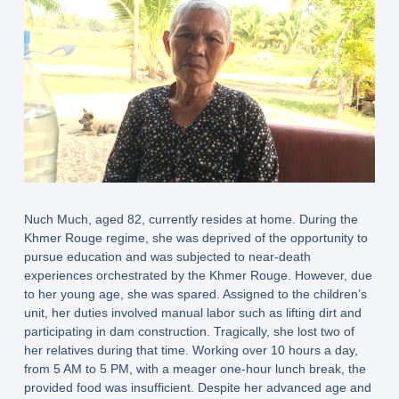
Nuch Much, aged 82, currently resides at home. During the
Khmer Rouge regime, she was deprived of the opportunity to
pursue education and was subjected to near-death
experiences orchestrated by the Khmer Rouge. However, due
to her young age, she was spared. Assigned to the children’s
unit, her duties involved manual labor such as lifting dirt and
participating in dam construction. Tragically, she lost two of
her relatives during that time. Working over 10 hours a day,
from 5 AM to 5 PM, with a meager one-hour lunch break, the
provided food was insufficient. Despite her advanced age and