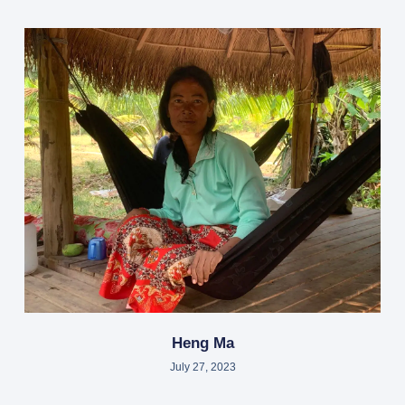
Heng Ma
July 27, 2023