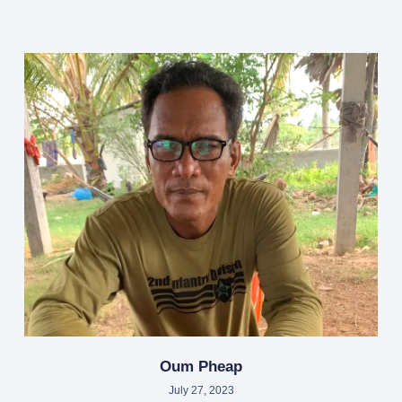
Oum Pheap
July 27, 2023