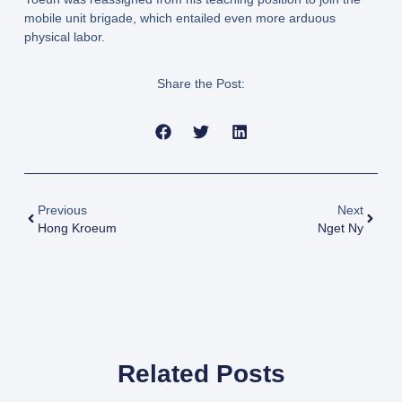
mobile unit brigade, which entailed even more arduous
physical labor.
Share the Post:
Previous
Next
Hong Kroeum
Nget Ny
Related Posts