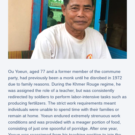
Ou Yoeun, aged 77 and a former member of the commune
party, had previously been a monk until he disrobed in 1972
due to family reasons. During the Khmer Rouge regime, he
was assigned the role of a teacher, but was consistently
redirected by soldiers to perform labor-intensive tasks such as
producing fertilizers. The strict work requirements meant
individuals were unable to spend time with their families or
remain at home. Yoeun endured extremely strenuous work
conditions and was provided with a meager portion of food,
consisting of just one spoonful of porridge. After one year,
Yoeun was reassigned from his teaching position to join the