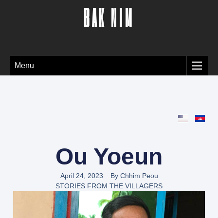
BAK NIM
Menu
Ou Yoeun
April 24, 2023
By
Chhim Peou
STORIES FROM THE VILLAGERS