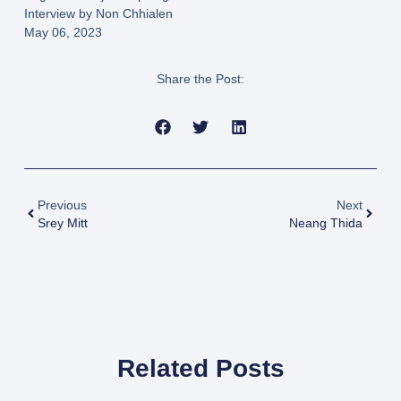
Interview by Non Chhialen
May 06, 2023
Share the Post:
Previous
Next
Srey Mitt
Neang Thida
Related Posts