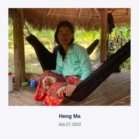
Heng Ma
July 27, 2023