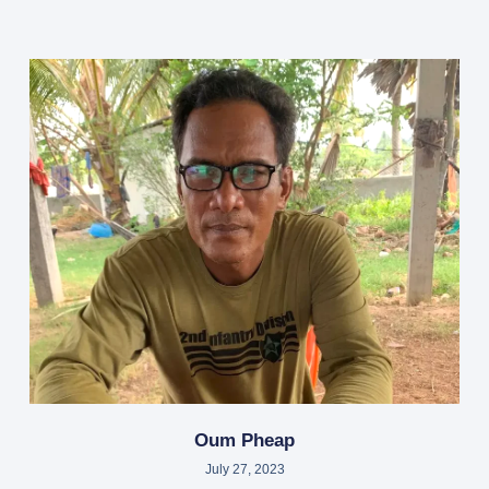
Oum Pheap
July 27, 2023