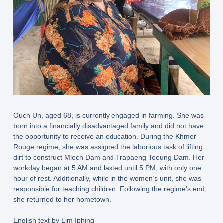
Ouch Un, aged 68, is currently engaged in farming. She was
born into a financially disadvantaged family and did not have
the opportunity to receive an education. During the Khmer
Rouge regime, she was assigned the laborious task of lifting
dirt to construct Mlech Dam and Trapaeng Toeung Dam. Her
workday began at 5 AM and lasted until 5 PM, with only one
hour of rest. Additionally, while in the women’s unit, she was
responsible for teaching children. Following the regime’s end,
she returned to her hometown.
English text by Lim Iphing