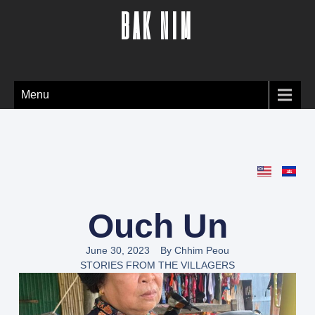
BAK NIM
Menu
Ouch Un
June 30, 2023
By
Chhim Peou
STORIES FROM THE VILLAGERS