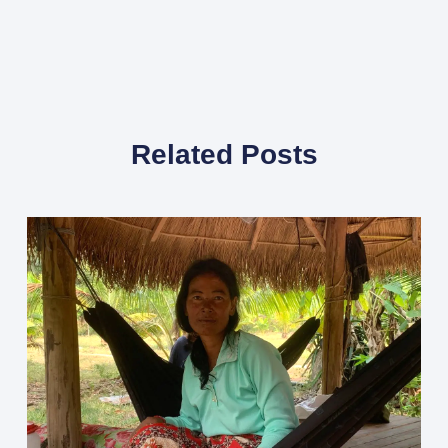
Related Posts