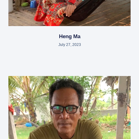
Heng Ma
July 27, 2023