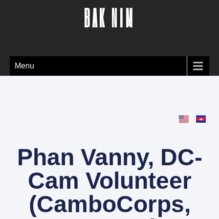
BAK NIM
Menu
Phan Vanny, DC-
Cam Volunteer
(CamboCorps,