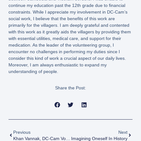
continue my education past the 12th grade due to financial
constraints. While I appreciate my involvement in DC-Cam’s
social work, I believe that the benefits of this work are
primarily for the villagers. I am deeply grateful and contented
with this work as it greatly aids the villagers by providing them
with essential utilities, medical care, and support for their
medication. As the leader of the volunteering group, I
encounter no challenges in performing my duties since I
consider this kind of work a crucial aspect of our daily lives.
Moreover, I am always enthusiastic to expand my
understanding of people.
Share the Post:
Previous
Next
Khan Vannak, DC-Cam Volunteer (CamboCorps, Group 5)
Imagining Oneself In History