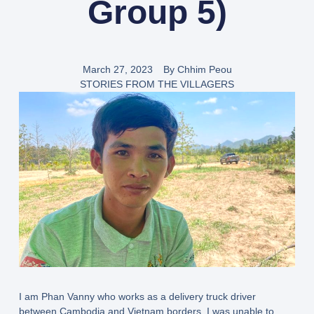
Group 5)
March 27, 2023
By
Chhim Peou
STORIES FROM THE VILLAGERS
I am Phan Vanny who works as a delivery truck driver
between Cambodia and Vietnam borders. I was unable to