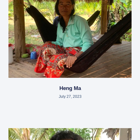
Heng Ma
July 27, 2023