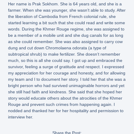
Her name is Prak Sokhom. She is 64 years old, and she is a
farmer. When she was younger, she wasn’t able to study. After
the liberation of Cambodia from French colonial rule, she
started learning a bit such that she could read and write some
words. During the Khmer Rouge regime, she was assigned to
be a member of a mobile unit and she dug canals for as long
as she could remember. She was also assigned to carry cow
dung and cut down Chromolaena odorata (a type of
subtropical shrub) to make fertilizer. She doesn’t remember
much, so this is all she could say. I got up and embraced the
survivor, feeling a surge of gratitude and respect. I expressed
my appreciation for her courage and honesty, and for allowing
my team and I to document her story. I told her that she was a
bright person who had survived unimaginable horrors and yet
she still had faith and kindness. She said that she hoped her
story would educate others about the atrocities of the Khmer
Rouge and prevent such crimes from happening again. I
nodded and thanked her for her hospitality and permission to
interview her.
Share the Post: