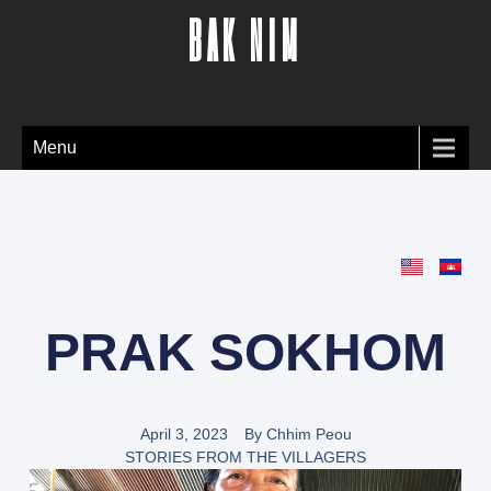
BAK NIM
Menu
PRAK SOKHOM
April 3, 2023
By
Chhim Peou
STORIES FROM THE VILLAGERS