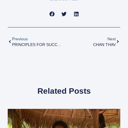
Previous
Next
PRINCIPLES FOR SUCCESS
CHAN THAV
Related Posts