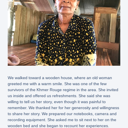
We walked toward a wooden house, where an old woman
greeted me with a warm smile. She was one of the few
survivors of the Khmer Rouge regime in the area. She invited
us inside and offered us refreshments. She said she was
willing to tell us her story, even though it was painful to
remember. We thanked her for her generosity and willingness
to share her story. We prepared our notebooks, camera and
recording equipment. She asked me to sit next to her on the
wooden bed and she began to recount her experiences.