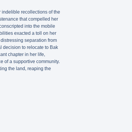
indelible recollections of the
ustenance that compelled her
conscripted into the mobile
ilities exacted a toll on her
 distressing separation from
 decision to relocate to Bak
t chapter in her life,
ace of a supportive community.
ing the land, reaping the