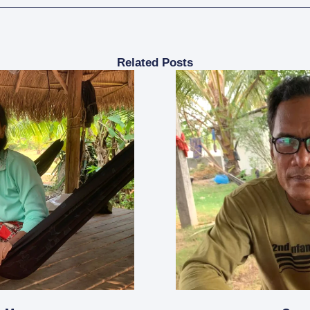
Related Posts