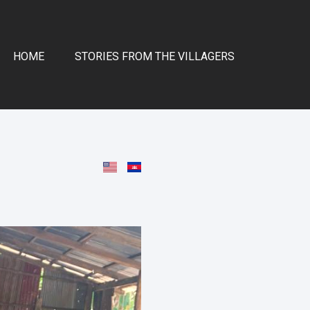
HOME
STORIES FROM THE VILLAGERS