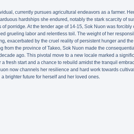
idual, currently pursues agricultural endeavors as a farmer. Her 
rduous hardships she endured, notably the stark scarcity of s
 of porridge. At the tender age of 14-15, Sok Nuon was forcibly 
iled grueling labor and relentless toil. The weight of her responsib
g, exacerbated by the cruel reality of persistent hunger and the
ing from the province of Takeo, Sok Nuon made the consequential
ecade ago. This pivotal move to a new locale marked a significan
or a fresh start and a chance to rebuild amidst the tranquil embr
 Nuon now channels her resilience and hard work towards cultivat
g a brighter future for herself and her loved ones.