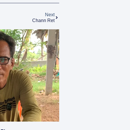
Next
Chann Ret