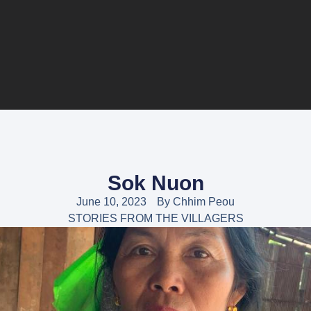
Sok Nuon
June 10, 2023
By
Chhim Peou
STORIES FROM THE VILLAGERS