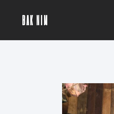
BAK NIM