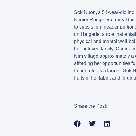
Sok Nuon, a 54-year-old indiv
Khmer Rouge era reveal the a
to subsist on meager portions
unit brigade, a role that enta
physical and mental well-bein
her beloved family. Originat
Nim village approximately a d
affording her opportunities f
In her role as a farmer, Sok
fruits of her labor, and forgin
Share the Post: