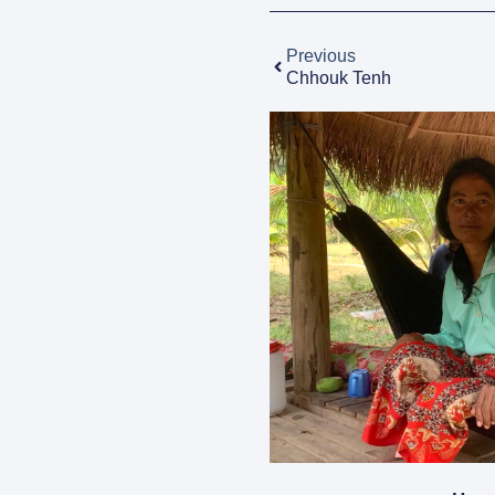
Previous
Chhouk Tenh