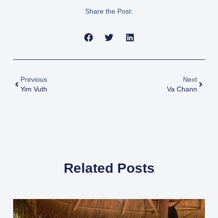
Share the Post:
Previous
Next
Yim Vuth
Va Chann
Related Posts