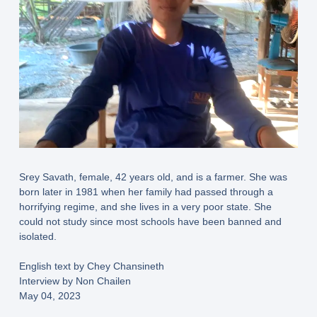
Srey Savath, female, 42 years old, and is a farmer. She was
born later in 1981 when her family had passed through a
horrifying regime, and she lives in a very poor state. She
could not study since most schools have been banned and
isolated.
English text by Chey Chansineth
Interview by Non Chailen
May 04, 2023