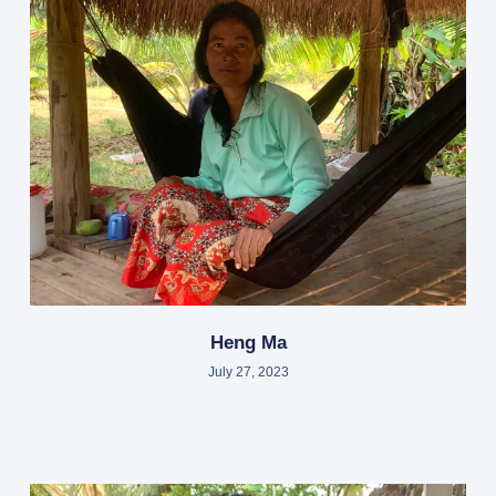
Heng Ma
July 27, 2023