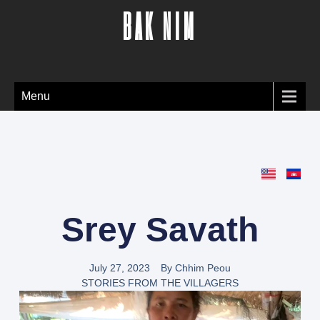
BAK NIM
Menu
Srey Savath
July 27, 2023
By
Chhim Peou
STORIES FROM THE VILLAGERS