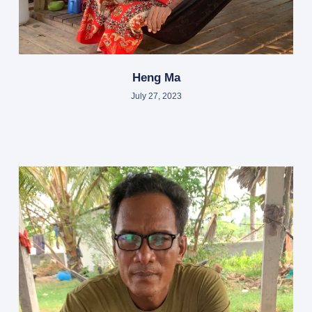
Heng Ma
July 27, 2023