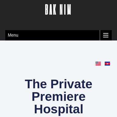
BAK NIM
Menu
The Private
Premiere
Hospital