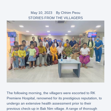
May 10, 2023
By
Chhim Peou
STORIES FROM THE VILLAGERS
The following morning, the villagers were escorted to RK
Premiere Hospital, renowned for its prestigious reputation, to
undergo an extensive health assessment prior to their
previous check-up in Bak Nim village. A range of thorough