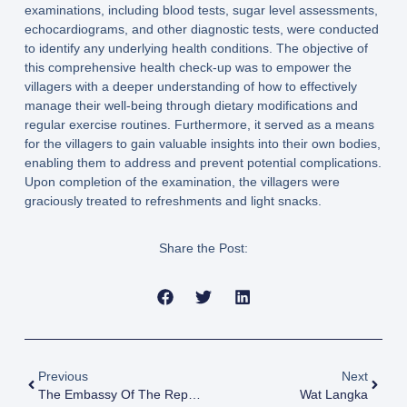
examinations, including blood tests, sugar level assessments,
echocardiograms, and other diagnostic tests, were conducted
to identify any underlying health conditions. The objective of
this comprehensive health check-up was to empower the
villagers with a deeper understanding of how to effectively
manage their well-being through dietary modifications and
regular exercise routines. Furthermore, it served as a means
for the villagers to gain valuable insights into their own bodies,
enabling them to address and prevent potential complications.
Upon completion of the examination, the villagers were
graciously treated to refreshments and light snacks.
Share the Post:
Previous
Next
The Embassy Of The Republic Of Philippines
Wat Langka