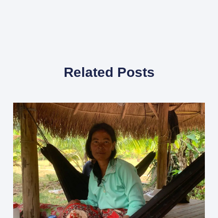
Related Posts