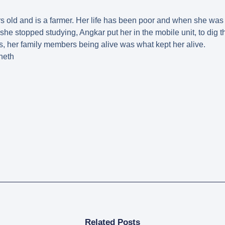
 old and is a farmer. Her life has been poor and when she was
she stopped studying, Angkar put her in the mobile unit, to dig 
, her family members being alive was what kept her alive.
neth
Related Posts