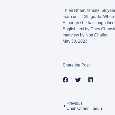
Thien Nham, female, 68 years
learn until 12th grade. When 
Although she has tough times
English text by Chey Chansi
Interview by Non Chailen
May 30, 2023
Share the Post:
Previous
Chim Chann Toeun