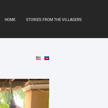
HOME
STORIES FROM THE VILLAGERS