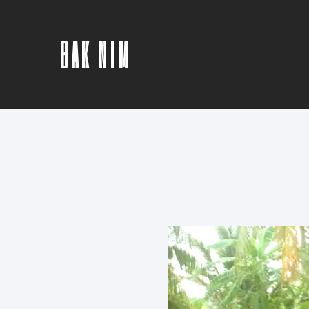
BAK NIM