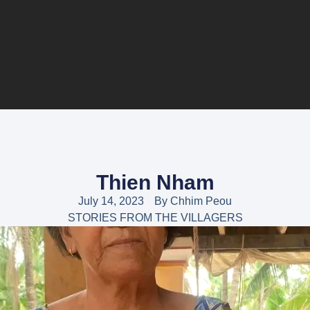
Thien Nham
July 14, 2023
By
Chhim Peou
STORIES FROM THE VILLAGERS