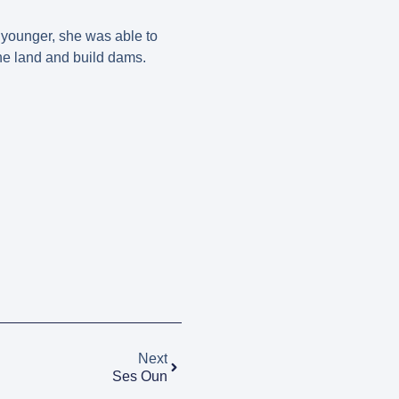
 younger, she was able to
the land and build dams.
Next
Ses Oun